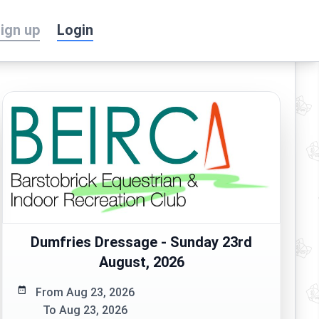
ign up
Login
Dumfries Dressage - Sunday 23rd
August, 2026
From Aug 23, 2026
To Aug 23, 2026