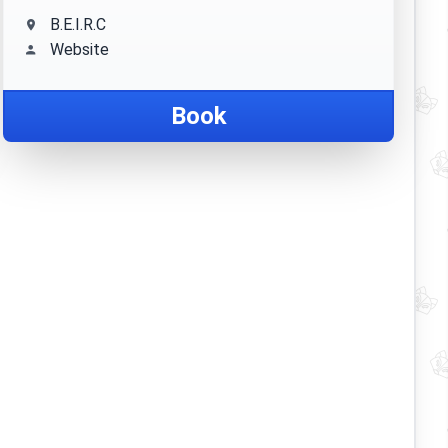
B.E.I.R.C
Website
Book