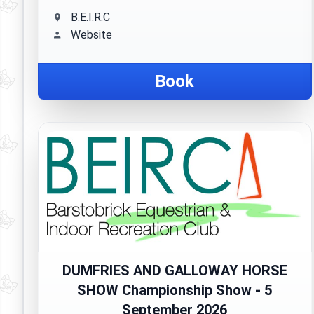
B.E.I.R.C
Website
Book
DUMFRIES AND GALLOWAY HORSE
SHOW Championship Show - 5
September 2026