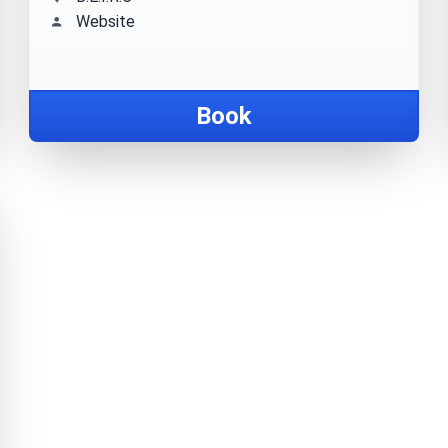
Website
Book