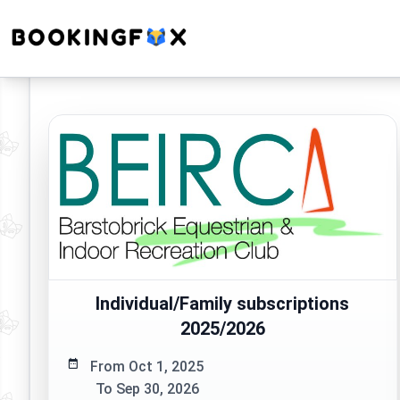
Individual/Family subscriptions
2025/2026
From Oct 1, 2025
To Sep 30, 2026