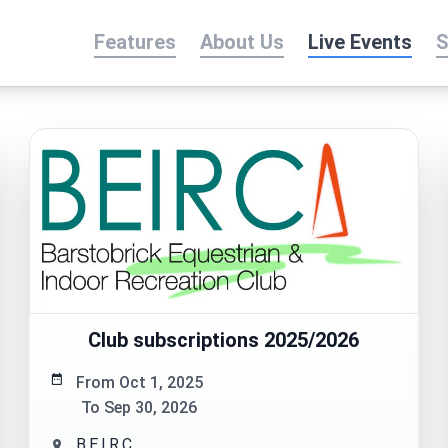
Features
About Us
Live Events
S
Club subscriptions 2025/2026
From Oct 1, 2025
To Sep 30, 2026
B.E.I.R.C